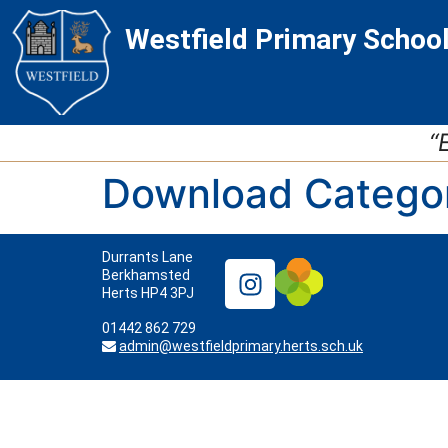
Skip
Skip
Site
Westfield Primary Schoo
to
to
map
Content
navigation
“
Download Catego
Durrants Lane
Berkhamsted
Herts HP4 3PJ
01442 862 729
admin@westfieldprimary.herts.sch.uk