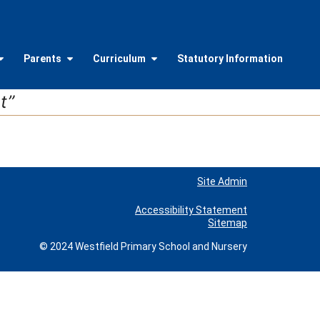
Parents
Curriculum
Statutory Information
t”
Site Admin
Accessibility Statement
Sitemap
© 2024 Westfield Primary School and Nursery