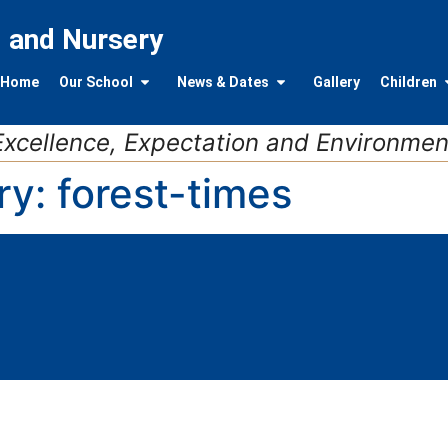
l and Nursery
Home
Our School
News & Dates
Gallery
Children
Excellence, Expectation and Environmen
ry:
forest-times