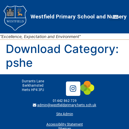
Skip
Skip
Site
to
to
map
Westfield Primary School and Nursery
Content
navigation
“Excellence, Expectation and Environment”
Download Category:
pshe
Durrants Lane
Berkhamsted
Herts HP4 3PJ
01442 862 729
admin@westfieldprimary.herts.sch.uk
Site Admin
Accessibility Statement
Sitemap