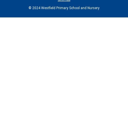
© 2024 Westfield Primary School and Nursery