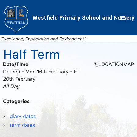
Skip
Skip
Site
to
to
map
Westfield Primary School and Nursery
Content
navigation
“Excellence, Expectation and Environment”
Half Term
Date/Time
#_LOCATIONMAP
Date(s) - Mon 16th February - Fri
20th February
All Day
Categories
diary dates
term dates