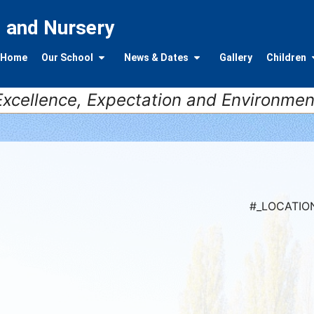
l and Nursery
Home
Our School
News & Dates
Gallery
Children
Excellence, Expectation and Environmen
#_LOCATI