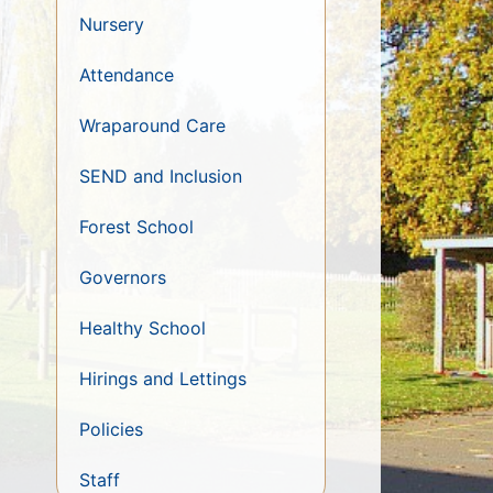
Nursery
Attendance
Wraparound Care
SEND and Inclusion
Forest School
Governors
Healthy School
Hirings and Lettings
Policies
Staff