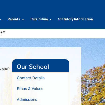
Parents
Curriculum
Statutory Information
t”
Our School
ONMAP
Contact Details
Ethos & Values
Admissions