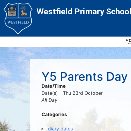
Skip
Skip
Site
Westfield Primary Schoo
to
to
map
Content
navigation
“
Y5 Parents Day
Date/Time
Date(s) - Thu 23rd October
All Day
Categories
diary dates