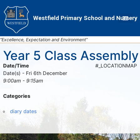
Skip
Skip
Site
to
to
map
Westfield Primary School and Nursery
Content
navigation
“Excellence, Expectation and Environment”
Year 5 Class Assembly
Date/Time
#_LOCATIONMAP
Date(s) - Fri 6th December
9:00am - 9:15am
Categories
diary dates