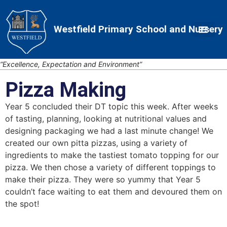
Skip
Skip
Site
to
to
map
Westfield Primary School and Nursery
Content
navigation
“Excellence, Expectation and Environment”
Pizza Making
Year 5 concluded their DT topic this week. After weeks
of tasting, planning, looking at nutritional values and
designing packaging we had a last minute change! We
created our own pitta pizzas, using a variety of
ingredients to make the tastiest tomato topping for our
pizza. We then chose a variety of different toppings to
make their pizza. They were so yummy that Year 5
couldn’t face waiting to eat them and devoured them on
the spot!