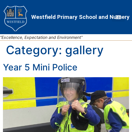
Skip
Skip
Site
to
to
map
Westfield Primary School and Nursery
Content
navigation
“Excellence, Expectation and Environment”
Category:
gallery
Year 5 Mini Police