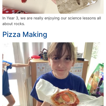
In Year 3, we are really enjoying our science lessons all
about rocks.
Pizza Making