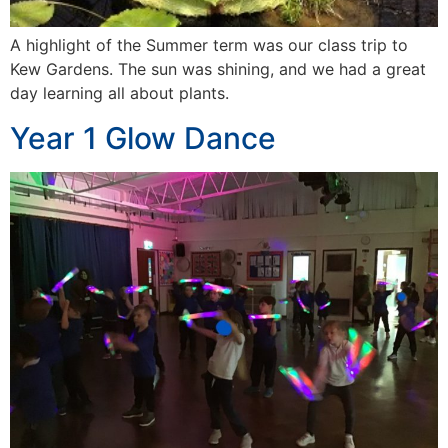
A highlight of the Summer term was our class trip to
Kew Gardens. The sun was shining, and we had a great
day learning all about plants.
Year 1 Glow Dance