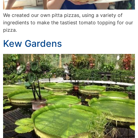
We created our own pitta pizzas, using a variety of
ingredients to make the tastiest tomato topping for our
pizza.
Kew Gardens