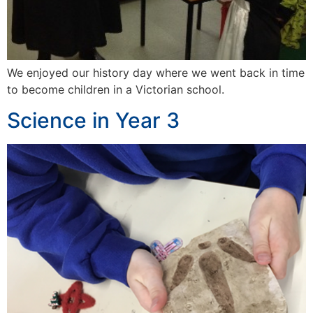
We enjoyed our history day where we went back in time
to become children in a Victorian school.
Science in Year 3