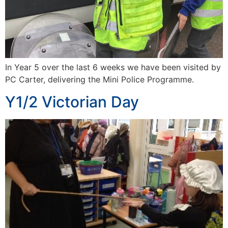
In Year 5 over the last 6 weeks we have been visited by
PC Carter, delivering the Mini Police Programme.
Y1/2 Victorian Day