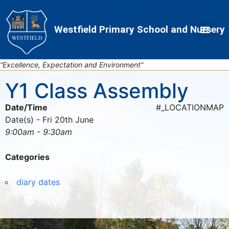
Skip
Skip
Site
to
to
map
Westfield Primary School and Nursery
Content
navigation
“Excellence, Expectation and Environment”
Y1 Class Assembly
Date/Time
#_LOCATIONMAP
Date(s) - Fri 20th June
9:00am - 9:30am
Categories
diary dates